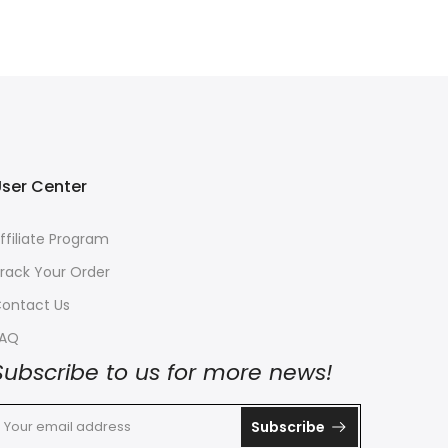
ser Center
ffiliate Program
rack Your Order
ontact Us
FAQ
Subscribe to us for more news!
Subscribe