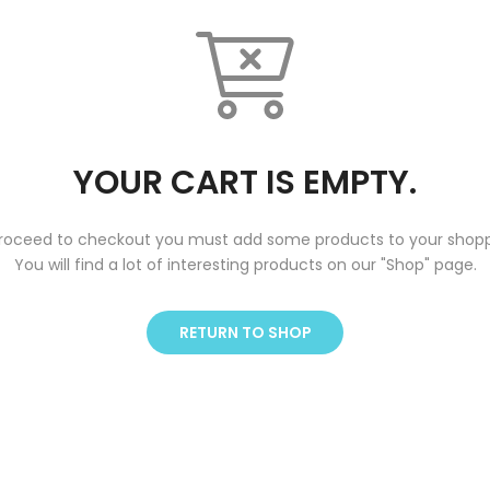
YOUR CART IS EMPTY.
roceed to checkout you must add some products to your shopp
You will find a lot of interesting products on our "Shop" page.
RETURN TO SHOP