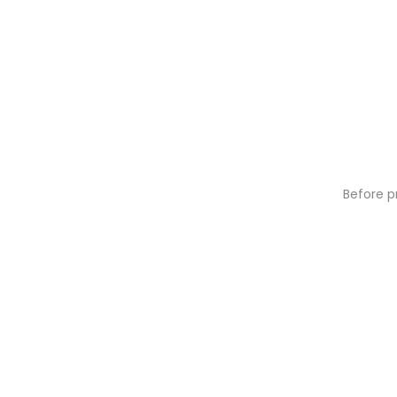
Before p