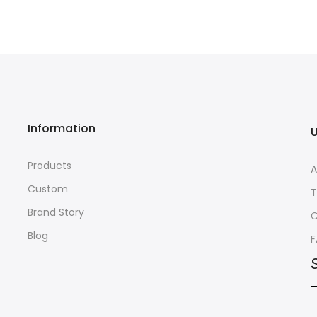
Information
U
Products
A
Custom
T
Brand Story
C
Blog