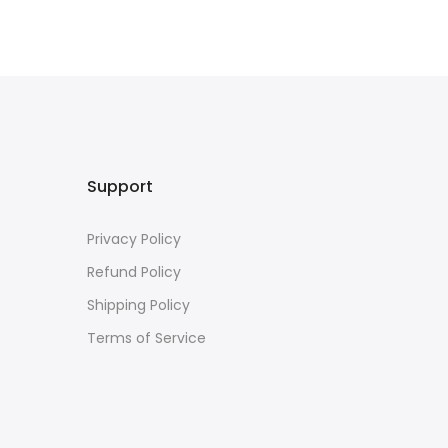
Support
Privacy Policy
Refund Policy
Shipping Policy
Terms of Service