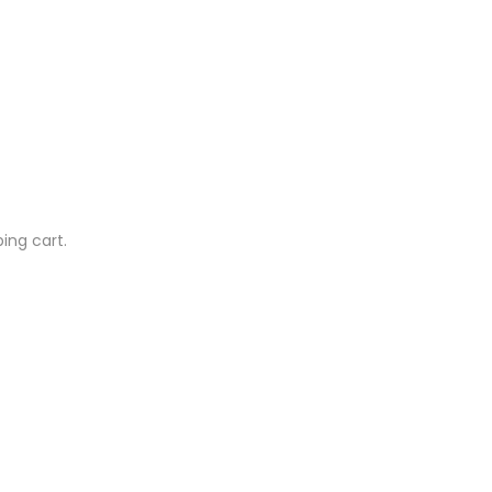
ing cart.