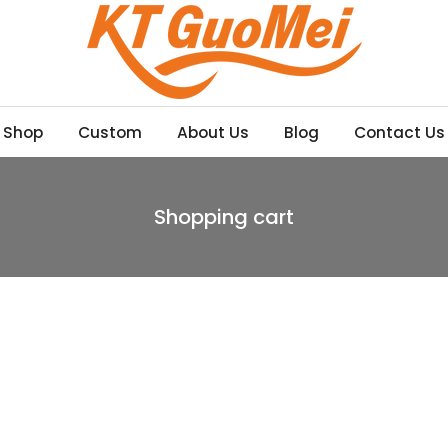
Shop
Custom
About Us
Blog
Contact Us
Shopping cart